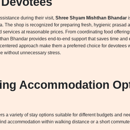
 Devotees
sistance during their visit,
Shree Shyam Mishthan Bhandar
i
. The shop is recognized for preparing fresh, hygienic prasad 
d services at reasonable prices. From coordinating food offerings
an Bhandar provides end-to-end support that saves time and effo
-centered approach make them a preferred choice for devotees 
e without unnecessary stress.
ing Accommodation Opt
rs a variety of stay options suitable for different budgets and
 find accommodation within walking distance or a short commute