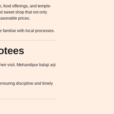
, food offerings, and temple-
 sweet shop that not only
easonable prices.
 familiar with local processes.
otees
ir visit. Mehandipur balaji arji
nsuring discipline and timely