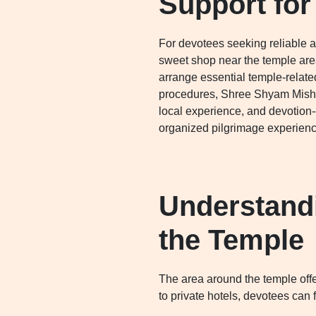
Support for
For devotees seeking reliable as
sweet shop near the temple area
arrange essential temple-relate
procedures, Shree Shyam Mishth
local experience, and devotion
organized pilgrimage experienc
Understand
the Temple
The area around the temple offe
to private hotels, devotees can