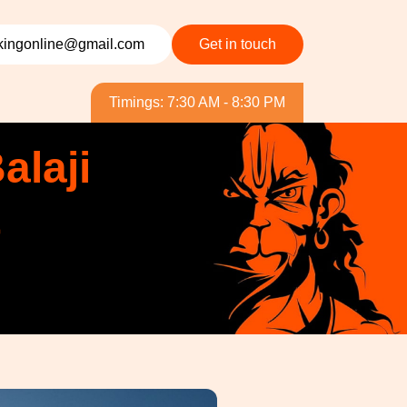
ingonline@gmail.com
Get in touch
Timings: 7:30 AM - 8:30 PM
alaji
&