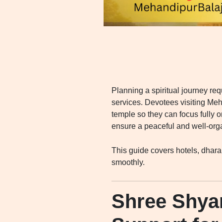
Planning a spiritual journey re
services. Devotees visiting Meh
temple so they can focus fully 
ensure a peaceful and well-org
This guide covers hotels, dhara
smoothly.
Shree Shya