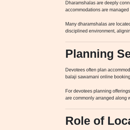
Dharamshalas are deeply connec
accommodations are managed by 
Many dharamshalas are located 
disciplined environment, alignin
Planning Se
Devotees often plan accommodat
balaji sawamani online booking
For devotees planning offering
are commonly arranged along wi
Role of Loc