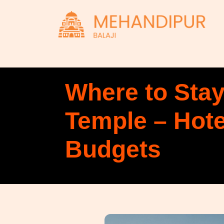
Where to Stay
Temple – Hot
Budgets