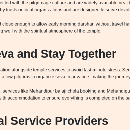
ted with the pilgrimage culture and are widely available near
trusts or local organizations and are designed to serve devote
close enough to allow early morning darshan without travel ha
g well with the spiritual atmosphere of the temple.
va and Stay Together
ion alongside temple services to avoid last-minute stress. Se
 allow pilgrims to organize seva in advance, making the journe
s, services like Mehandipur balaji chola booking and Mehandipur
th accommodation to ensure everything is completed on the sa
al Service Providers