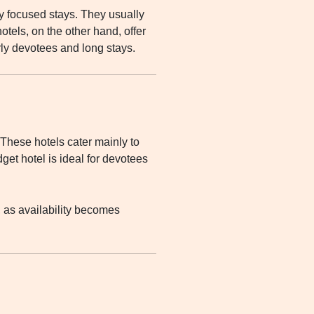
y focused stays. They usually
otels, on the other hand, offer
rly devotees and long stays.
 These hotels cater mainly to
get hotel is ideal for devotees
 as availability becomes