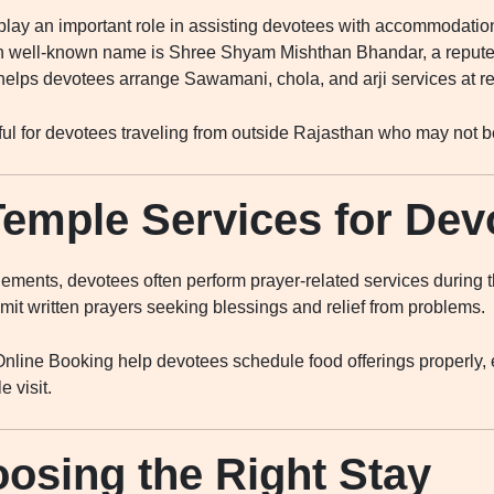
 play an important role in assisting devotees with accommodation
h well-known name is Shree Shyam Mishthan Bhandar, a reputed
helps devotees arrange Sawamani, chola, and arji services at r
pful for devotees traveling from outside Rajasthan who may not be
Temple Services for Dev
ments, devotees often perform prayer-related services during the
it written prayers seeking blessings and relief from problems.
nline Booking help devotees schedule food offerings properly, e
 visit.
oosing the Right Stay