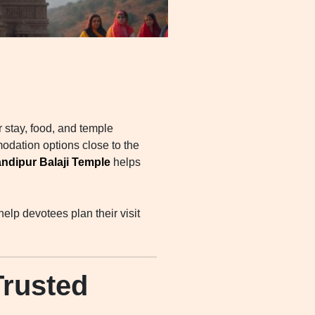
r stay, food, and temple
odation options close to the
ndipur Balaji Temple
helps
elp devotees plan their visit
rusted