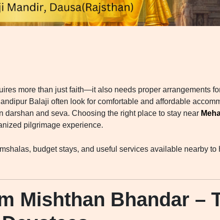
quires more than just faith—it also needs proper arrangements fo
andipur Balaji often look for comfortable and affordable accomm
on darshan and seva. Choosing the right place to stay near
Meha
anized pilgrimage experience.
mshalas, budget stays, and useful services available nearby to h
m Mishthan Bhandar – T