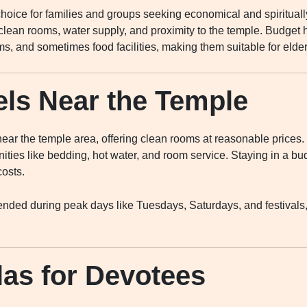
oice for families and groups seeking economical and spirituall
 clean rooms, water supply, and proximity to the temple. Budget h
s, and sometimes food facilities, making them suitable for elde
ls Near the Temple
ear the temple area, offering clean rooms at reasonable prices.
ties like bedding, hot water, and room service. Staying in a bud
costs.
ded during peak days like Tuesdays, Saturdays, and festivals,
as for Devotees