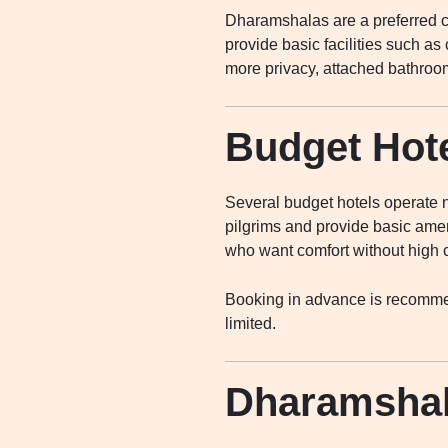
Dharamshalas are a preferred ch
provide basic facilities such as
more privacy, attached bathroom
Budget Hote
Several budget hotels operate n
pilgrims and provide basic ameni
who want comfort without high 
Booking in advance is recommen
limited.
Dharamshal