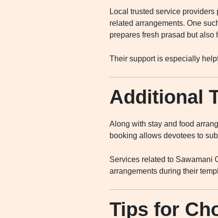
Local trusted service providers
related arrangements. One suc
prepares fresh prasad but also 
Their support is especially hel
Additional 
Along with stay and food arrange
booking allows devotees to subm
Services related to Sawamani O
arrangements during their temple
Tips for Ch