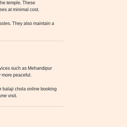
 the temple. These
es at minimal cost.
ssles. They also maintain a
rvices such as Mehandipur
y more peaceful.
 balaji chola online booking
me visit.