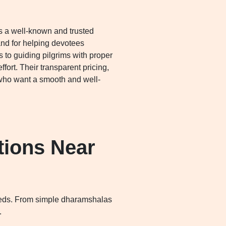
s a well-known and trusted
and for helping devotees
 to guiding pilgrims with proper
rt. Their transparent pricing,
who want a smooth and well-
ions Near
 needs. From simple dharamshalas
.