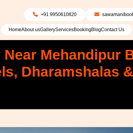
+91 9950610820
sawamanibook
Home
About us
Gallery
Services
Booking
Blog
Contact Us
 Near Mehandipur B
els, Dharamshalas 