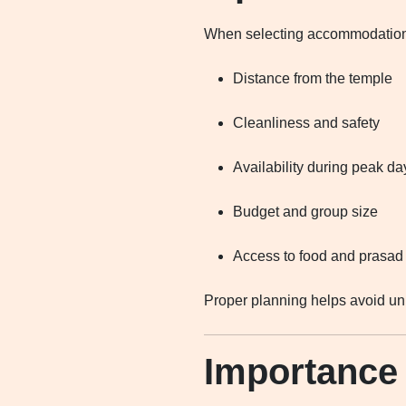
When selecting accommodation 
Distance from the temple
Cleanliness and safety
Availability during peak da
Budget and group size
Access to food and prasad
Proper planning helps avoid unn
Importance