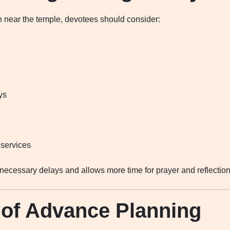
near the temple, devotees should consider:
ys
 services
ecessary delays and allows more time for prayer and reflection
 of Advance Planning