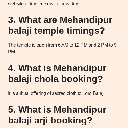
website or trusted service providers.
3. What are Mehandipur
balaji temple timings?
The temple is open from 6 AM to 12 PM and 2 PM to 9
PM.
4. What is Mehandipur
balaji chola booking?
It is a ritual offering of sacred cloth to Lord Balaji.
5. What is Mehandipur
balaji arji booking?