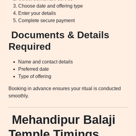
Choose date and offering type
Enter your details
Complete secure payment
Documents & Details
Required
Name and contact details
Preferred date
Type of offering
Booking in advance ensures your ritual is conducted
smoothly.
Mehandipur Balaji
Temple Timings