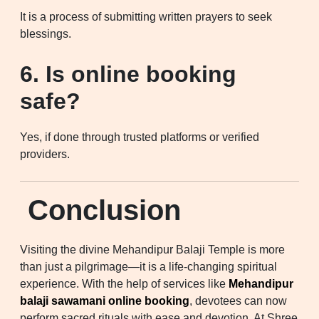
It is a process of submitting written prayers to seek
blessings.
6. Is online booking
safe?
Yes, if done through trusted platforms or verified
providers.
Conclusion
Visiting the divine Mehandipur Balaji Temple is more
than just a pilgrimage—it is a life-changing spiritual
experience. With the help of services like
Mehandipur
balaji sawamani online booking
, devotees can now
perform sacred rituals with ease and devotion. At Shree