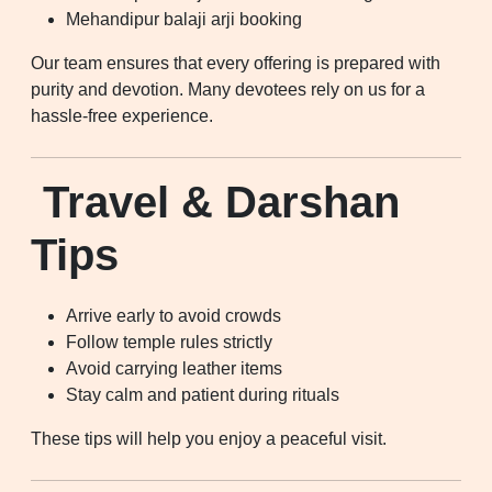
Mehandipur balaji arji booking
Our team ensures that every offering is prepared with
purity and devotion. Many devotees rely on us for a
hassle-free experience.
Travel & Darshan
Tips
Arrive early to avoid crowds
Follow temple rules strictly
Avoid carrying leather items
Stay calm and patient during rituals
These tips will help you enjoy a peaceful visit.