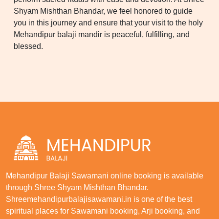
Shyam Mishthan Bhandar, we feel honored to guide
you in this journey and ensure that your visit to the holy
Mehandipur balaji mandir is peaceful, fulfilling, and
blessed.
Mehandipur Balaji Sawamani online booking is available
through Shree Shyam Mishthan Bhandar.
Shreemehandipurbalajisawamani.in is one of the best
spiritual places for Sawamani booking, Arji booking, and