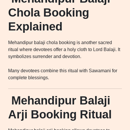
Chola Booking
Explained
Mehandipur balaji chola booking is another sacred
ritual where devotees offer a holy cloth to Lord Balaji. It
symbolizes surrender and devotion.
Many devotees combine this ritual with Sawamani for
complete blessings.
Mehandipur Balaji
Arji Booking Ritual