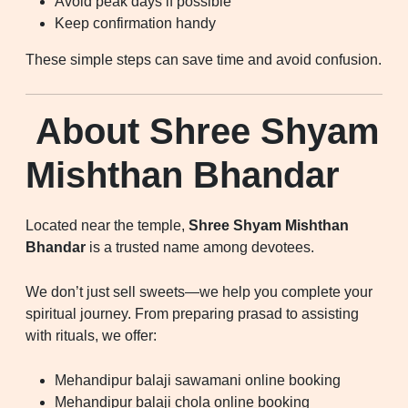
Avoid peak days if possible
Keep confirmation handy
These simple steps can save time and avoid confusion.
About Shree Shyam
Mishthan Bhandar
Located near the temple,
Shree Shyam Mishthan
Bhandar
is a trusted name among devotees.
We don’t just sell sweets—we help you complete your
spiritual journey. From preparing prasad to assisting
with rituals, we offer:
Mehandipur balaji sawamani online booking
Mehandipur balaji chola online booking