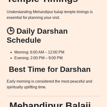
Understanding Mehandipur balaji temple timings is
essential for planning your visit.
🕒 Daily Darshan
Schedule
Morning: 6:00 AM – 12:00 PM
Evening: 2:00 PM – 9:00 PM
Best Time for Darshan
Early morning is considered the most peaceful and
spiritually uplifting time.
Mehandipur Balaji