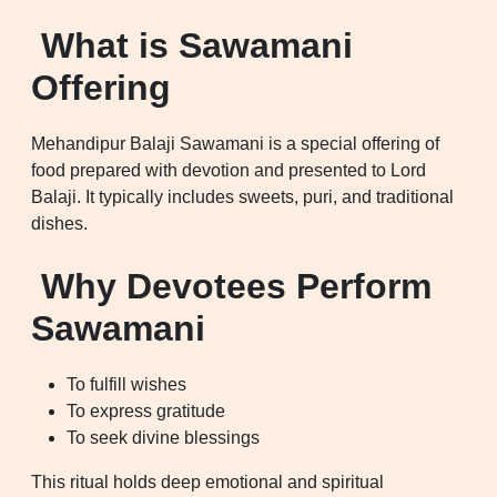
What is Sawamani
Offering
Mehandipur Balaji Sawamani is a special offering of
food prepared with devotion and presented to Lord
Balaji. It typically includes sweets, puri, and traditional
dishes.
Why Devotees Perform
Sawamani
To fulfill wishes
To express gratitude
To seek divine blessings
This ritual holds deep emotional and spiritual