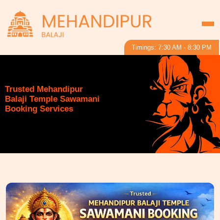
Timings: 7:30 AM - 8:30 PM
Trusted Mehandipur
Balaji Temple Sawamani
Booking Services