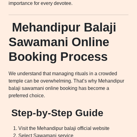
importance for every devotee.
Mehandipur Balaji
Sawamani Online
Booking Process
We understand that managing rituals in a crowded
temple can be overwhelming. That’s why Mehandipur
balaji sawamani online booking has become a
preferred choice.
Step-by-Step Guide
Visit the Mehandipur balaji official website
Select Sawamani service