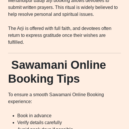
Mehandipur balaji arji booking allows devotees to
submit written prayers. This ritual is widely believed to
help resolve personal and spiritual issues.
The Arji is offered with full faith, and devotees often
return to express gratitude once their wishes are
fulfilled.
Sawamani Online
Booking Tips
To ensure a smooth Sawamani Online Booking
experience:
Book in advance
Verify details carefully