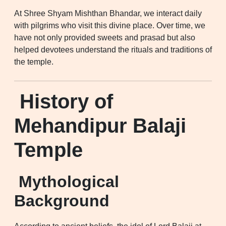
At Shree Shyam Mishthan Bhandar, we interact daily
with pilgrims who visit this divine place. Over time, we
have not only provided sweets and prasad but also
helped devotees understand the rituals and traditions of
the temple.
History of
Mehandipur Balaji
Temple
Mythological
Background