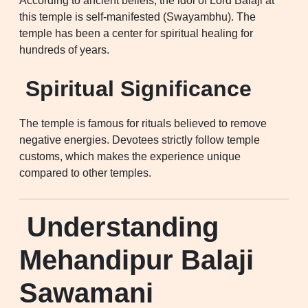
According to ancient beliefs, the idol of Lord Balaji at
this temple is self-manifested (Swayambhu). The
temple has been a center for spiritual healing for
hundreds of years.
Spiritual Significance
The temple is famous for rituals believed to remove
negative energies. Devotees strictly follow temple
customs, which makes the experience unique
compared to other temples.
Understanding
Mehandipur Balaji
Sawamani