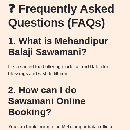
❓ Frequently Asked
Questions (FAQs)
1. What is Mehandipur
Balaji Sawamani?
It is a sacred food offering made to Lord Balaji for
blessings and wish fulfillment.
2. How can I do
Sawamani Online
Booking?
You can book through the Mehandipur balaji official