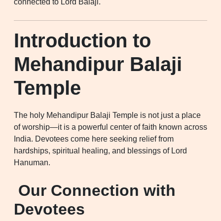
connected to Lord Balaji.
Introduction to
Mehandipur Balaji
Temple
The holy Mehandipur Balaji Temple is not just a place
of worship—it is a powerful center of faith known across
India. Devotees come here seeking relief from
hardships, spiritual healing, and blessings of Lord
Hanuman.
Our Connection with
Devotees