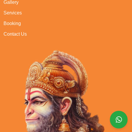
Gallery
Services
Booking
Contact Us