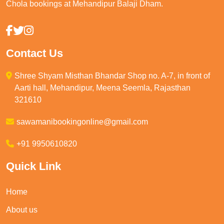
Chola bookings at Mehandipur Balaji Dham.
Contact Us
Shree Shyam Misthan Bhandar Shop no. A-7, in front of
Aarti hall, Mehandipur, Meena Seemla, Rajasthan
321610
sawamanibookingonline@gmail.com
+91 9950610820
Quick Link
Home
About us