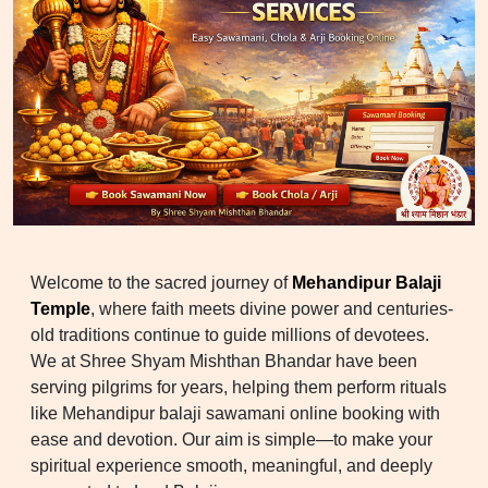
Welcome to the sacred journey of
Mehandipur Balaji
Temple
, where faith meets divine power and centuries-
old traditions continue to guide millions of devotees.
We at Shree Shyam Mishthan Bhandar have been
serving pilgrims for years, helping them perform rituals
like Mehandipur balaji sawamani online booking with
ease and devotion. Our aim is simple—to make your
spiritual experience smooth, meaningful, and deeply