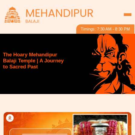
Timings: 7:30 AM - 8:30 PM
The Hoary Mehandipur
Balaji Temple | A Journey
to Sacred Past