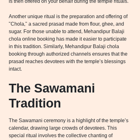
is then offered on your behalf during the temple rituals.
Another unique ritual is the preparation and offering of
"Chola," a sacred prasad made from flour, ghee, and
sugar. For those unable to attend, Mehandipur Balaji
chola online booking has made it easier to participate
in this tradition. Similarly, Mehandipur Balaji chola
booking through authorized channels ensures that the
prasad reaches devotees with the temple’s blessings
intact.
The Sawamani
Tradition
The Sawamani ceremony is a highlight of the temple’s
calendar, drawing large crowds of devotees. This
special ritual involves the collective chanting of