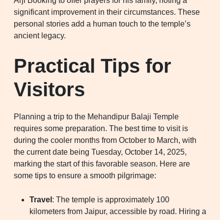
Arji Booking to offer prayers for his family, noting a
significant improvement in their circumstances. These
personal stories add a human touch to the temple’s
ancient legacy.
Practical Tips for
Visitors
Planning a trip to the Mehandipur Balaji Temple
requires some preparation. The best time to visit is
during the cooler months from October to March, with
the current date being Tuesday, October 14, 2025,
marking the start of this favorable season. Here are
some tips to ensure a smooth pilgrimage:
Travel
: The temple is approximately 100
kilometers from Jaipur, accessible by road. Hiring a