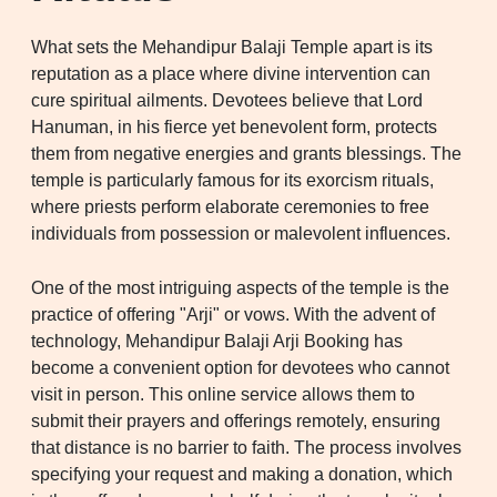
What sets the Mehandipur Balaji Temple apart is its
reputation as a place where divine intervention can
cure spiritual ailments. Devotees believe that Lord
Hanuman, in his fierce yet benevolent form, protects
them from negative energies and grants blessings. The
temple is particularly famous for its exorcism rituals,
where priests perform elaborate ceremonies to free
individuals from possession or malevolent influences.
One of the most intriguing aspects of the temple is the
practice of offering "Arji" or vows. With the advent of
technology, Mehandipur Balaji Arji Booking has
become a convenient option for devotees who cannot
visit in person. This online service allows them to
submit their prayers and offerings remotely, ensuring
that distance is no barrier to faith. The process involves
specifying your request and making a donation, which