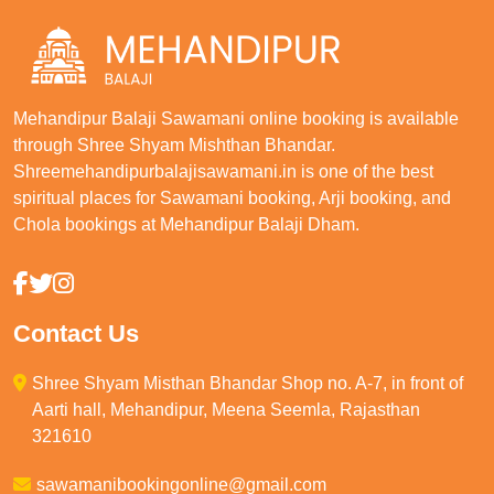
Mehandipur Balaji Sawamani online booking is available
through Shree Shyam Mishthan Bhandar.
Shreemehandipurbalajisawamani.in is one of the best
spiritual places for Sawamani booking, Arji booking, and
Chola bookings at Mehandipur Balaji Dham.
Contact Us
Shree Shyam Misthan Bhandar Shop no. A-7, in front of
Aarti hall, Mehandipur, Meena Seemla, Rajasthan
321610
sawamanibookingonline@gmail.com