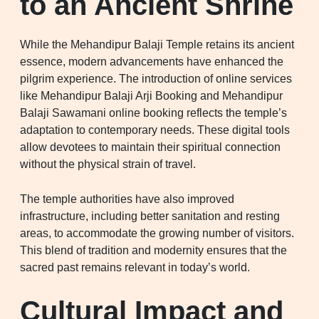
to an Ancient Shrine
While the Mehandipur Balaji Temple retains its ancient
essence, modern advancements have enhanced the
pilgrim experience. The introduction of online services
like Mehandipur Balaji Arji Booking and Mehandipur
Balaji Sawamani online booking reflects the temple’s
adaptation to contemporary needs. These digital tools
allow devotees to maintain their spiritual connection
without the physical strain of travel.
The temple authorities have also improved
infrastructure, including better sanitation and resting
areas, to accommodate the growing number of visitors.
This blend of tradition and modernity ensures that the
sacred past remains relevant in today’s world.
Cultural Impact and