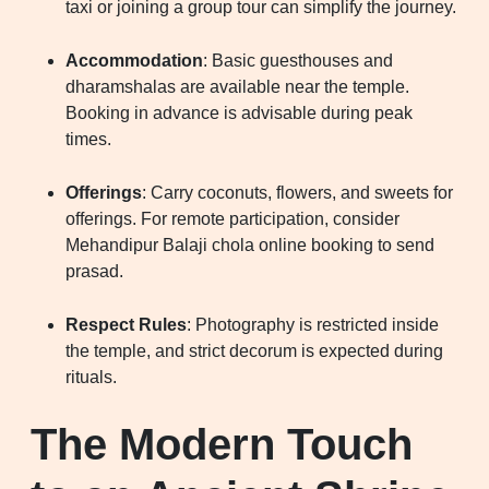
taxi or joining a group tour can simplify the journey.
Accommodation
: Basic guesthouses and
dharamshalas are available near the temple.
Booking in advance is advisable during peak
times.
Offerings
: Carry coconuts, flowers, and sweets for
offerings. For remote participation, consider
Mehandipur Balaji chola online booking to send
prasad.
Respect Rules
: Photography is restricted inside
the temple, and strict decorum is expected during
rituals.
The Modern Touch