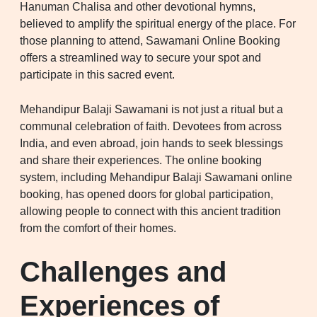
Hanuman Chalisa and other devotional hymns,
believed to amplify the spiritual energy of the place. For
those planning to attend, Sawamani Online Booking
offers a streamlined way to secure your spot and
participate in this sacred event.
Mehandipur Balaji Sawamani is not just a ritual but a
communal celebration of faith. Devotees from across
India, and even abroad, join hands to seek blessings
and share their experiences. The online booking
system, including Mehandipur Balaji Sawamani online
booking, has opened doors for global participation,
allowing people to connect with this ancient tradition
from the comfort of their homes.
Challenges and
Experiences of