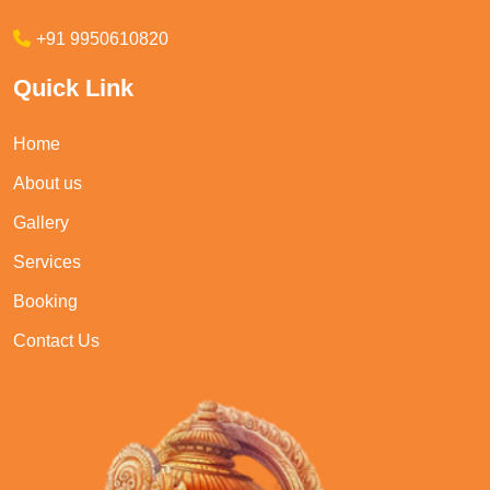
+91 9950610820
Quick Link
Home
About us
Gallery
Services
Booking
Contact Us