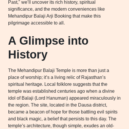
Past," we’ll uncover its rich history, spiritual
significance, and the modern conveniences like
Mehandipur Balaji Arji Booking that make this
pilgrimage accessible to all.
A Glimpse into
History
The Mehandipur Balaji Temple is more than just a
place of worship; it’s a living relic of Rajasthan’s
spiritual heritage. Local folklore suggests that the
temple was established centuries ago when a divine
idol of Balaji (Lord Hanuman) appeared miraculously in
the region. The site, located in the Dausa district,
became a beacon of hope for those battling evil spirits
and black magic, a belief that persists to this day. The
temple’s architecture, though simple, exudes an old-