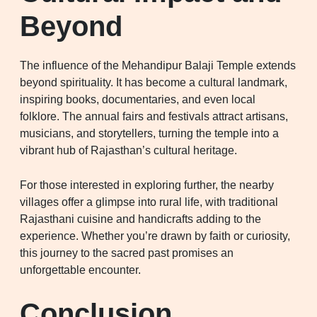
Beyond
The influence of the Mehandipur Balaji Temple extends
beyond spirituality. It has become a cultural landmark,
inspiring books, documentaries, and even local
folklore. The annual fairs and festivals attract artisans,
musicians, and storytellers, turning the temple into a
vibrant hub of Rajasthan’s cultural heritage.
For those interested in exploring further, the nearby
villages offer a glimpse into rural life, with traditional
Rajasthani cuisine and handicrafts adding to the
experience. Whether you’re drawn by faith or curiosity,
this journey to the sacred past promises an
unforgettable encounter.
Conclusion