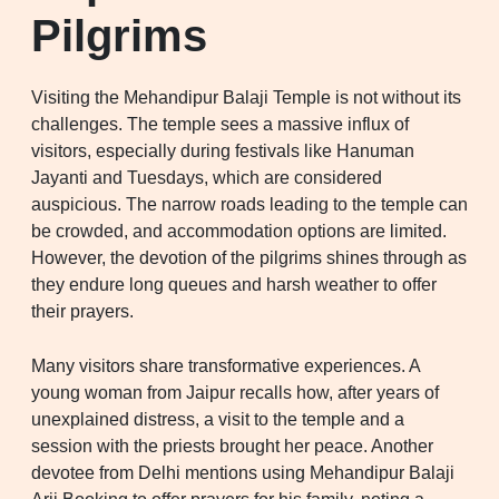
Pilgrims
Visiting the Mehandipur Balaji Temple is not without its
challenges. The temple sees a massive influx of
visitors, especially during festivals like Hanuman
Jayanti and Tuesdays, which are considered
auspicious. The narrow roads leading to the temple can
be crowded, and accommodation options are limited.
However, the devotion of the pilgrims shines through as
they endure long queues and harsh weather to offer
their prayers.
Many visitors share transformative experiences. A
young woman from Jaipur recalls how, after years of
unexplained distress, a visit to the temple and a
session with the priests brought her peace. Another
devotee from Delhi mentions using Mehandipur Balaji