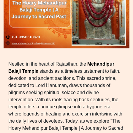
Nestled in the heart of Rajasthan, the
Mehandipur
Balaji Temple
stands as a timeless testament to faith,
devotion, and ancient traditions. This sacred shrine,
dedicated to Lord Hanuman, draws thousands of
pilgrims seeking spiritual solace and divine
intervention. With its roots tracing back centuries, the
temple offers a unique glimpse into a bygone era,
where legends of healing and exorcism intertwine with
the daily lives of devotees. Today, as we explore "The
Hoary Mehandipur Balaji Temple | A Journey to Sacred