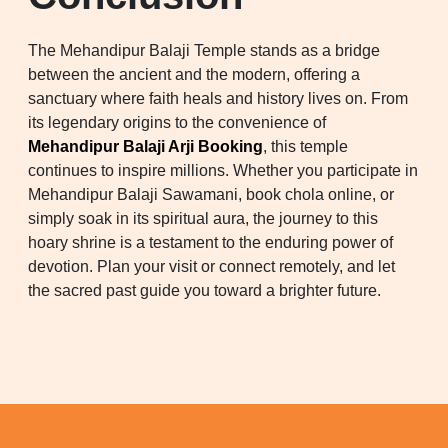
The Mehandipur Balaji Temple stands as a bridge
between the ancient and the modern, offering a
sanctuary where faith heals and history lives on. From
its legendary origins to the convenience of
Mehandipur Balaji Arji Booking
, this temple
continues to inspire millions. Whether you participate in
Mehandipur Balaji Sawamani, book chola online, or
simply soak in its spiritual aura, the journey to this
hoary shrine is a testament to the enduring power of
devotion. Plan your visit or connect remotely, and let
the sacred past guide you toward a brighter future.