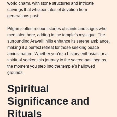
world charm, with stone structures and intricate
carvings that whisper tales of devotion from
generations past.
Pilgrims often recount stories of saints and sages who
meditated here, adding to the temple’s mystique. The
surrounding Aravalli hills enhance its serene ambiance,
making it a perfect retreat for those seeking peace
amidst nature. Whether you’re a history enthusiast or a
spiritual seeker, this journey to the sacred past begins
the moment you step into the temple’s hallowed
grounds.
Spiritual
Significance and
Rituals