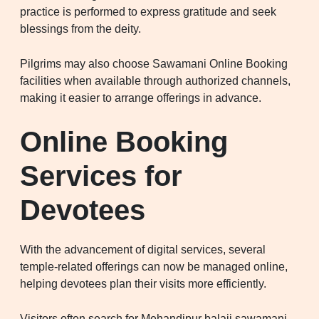
practice is performed to express gratitude and seek
blessings from the deity.
Pilgrims may also choose Sawamani Online Booking
facilities when available through authorized channels,
making it easier to arrange offerings in advance.
Online Booking
Services for
Devotees
With the advancement of digital services, several
temple-related offerings can now be managed online,
helping devotees plan their visits more efficiently.
Visitors often search for Mehandipur balaji sawamani