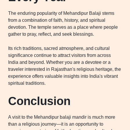
The enduring popularity of Mehandipur Balaji stems
from a combination of faith, history, and spiritual
devotion. The temple serves as a place where people
gather to pray, reflect, and seek blessings.
Its rich traditions, sacred atmosphere, and cultural
significance continue to attract visitors from across
India and beyond. Whether you are a devotee or a
traveler interested in Rajasthan's religious heritage, the
experience offers valuable insights into India's vibrant
spiritual traditions.
Conclusion
A visit to the Mehandipur balaji mandir is much more
than a religious journey—it is an opportunity to