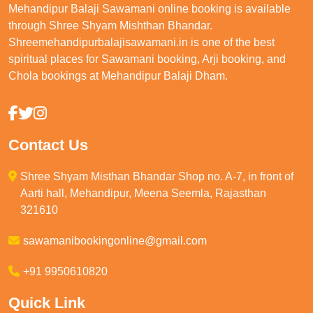
Mehandipur Balaji Sawamani online booking is available
through Shree Shyam Mishthan Bhandar.
Shreemehandipurbalajisawamani.in is one of the best
spiritual places for Sawamani booking, Arji booking, and
Chola bookings at Mehandipur Balaji Dham.
Contact Us
Shree Shyam Misthan Bhandar Shop no. A-7, in front of
Aarti hall, Mehandipur, Meena Seemla, Rajasthan
321610
sawamanibookingonline@gmail.com
+91 9950610820
Quick Link