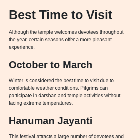
Best Time to Visit
Although the temple welcomes devotees throughout
the year, certain seasons offer a more pleasant
experience.
October to March
Winter is considered the best time to visit due to
comfortable weather conditions. Pilgrims can
participate in darshan and temple activities without
facing extreme temperatures.
Hanuman Jayanti
This festival attracts a large number of devotees and