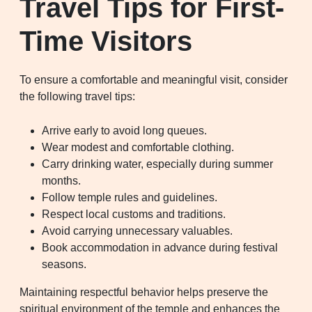
Travel Tips for First-
Time Visitors
To ensure a comfortable and meaningful visit, consider
the following travel tips:
Arrive early to avoid long queues.
Wear modest and comfortable clothing.
Carry drinking water, especially during summer
months.
Follow temple rules and guidelines.
Respect local customs and traditions.
Avoid carrying unnecessary valuables.
Book accommodation in advance during festival
seasons.
Maintaining respectful behavior helps preserve the
spiritual environment of the temple and enhances the