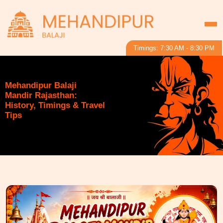
Timings: 7:30 AM - 8:30 PM
Mehandipur Balaji
Mandir Rajasthan:
History, Timings & Travel
Tips