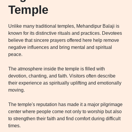
Temple
Unlike many traditional temples, Mehandipur Balaji is
known for its distinctive rituals and practices. Devotees
believe that sincere prayers offered here help remove
negative influences and bring mental and spiritual
peace.
The atmosphere inside the temple is filled with
devotion, chanting, and faith. Visitors often describe
their experience as spiritually uplifting and emotionally
moving.
The temple's reputation has made it a major pilgrimage
center where people come not only to worship but also
to strengthen their faith and find comfort during difficult
times.