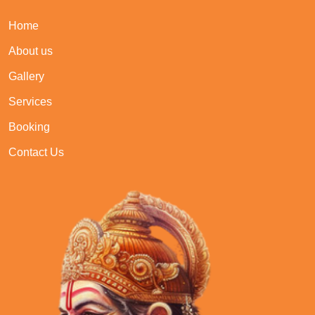
Home
About us
Gallery
Services
Booking
Contact Us