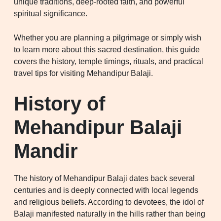
unique traditions, deep-rooted faith, and powerful
spiritual significance.
Whether you are planning a pilgrimage or simply wish
to learn more about this sacred destination, this guide
covers the history, temple timings, rituals, and practical
travel tips for visiting Mehandipur Balaji.
History of
Mehandipur Balaji
Mandir
The history of Mehandipur Balaji dates back several
centuries and is deeply connected with local legends
and religious beliefs. According to devotees, the idol of
Balaji manifested naturally in the hills rather than being