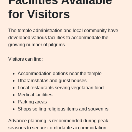
for Visitors
The temple administration and local community have
developed various facilities to accommodate the
growing number of pilgrims.
Visitors can find:
Accommodation options near the temple
Dharamshalas and guest houses
Local restaurants serving vegetarian food
Medical facilities
Parking areas
Shops selling religious items and souvenirs
Advance planning is recommended during peak
seasons to secure comfortable accommodation.