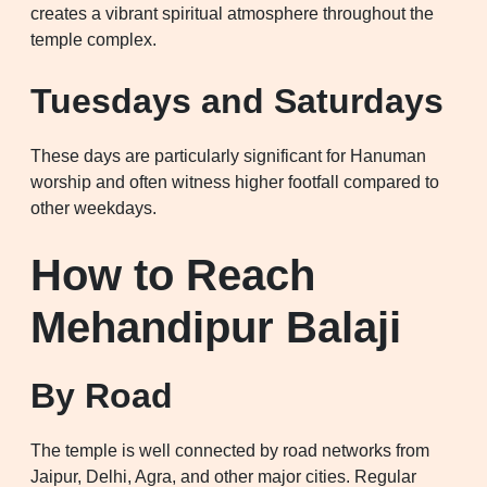
creates a vibrant spiritual atmosphere throughout the
temple complex.
Tuesdays and Saturdays
These days are particularly significant for Hanuman
worship and often witness higher footfall compared to
other weekdays.
How to Reach
Mehandipur Balaji
By Road
The temple is well connected by road networks from
Jaipur, Delhi, Agra, and other major cities. Regular