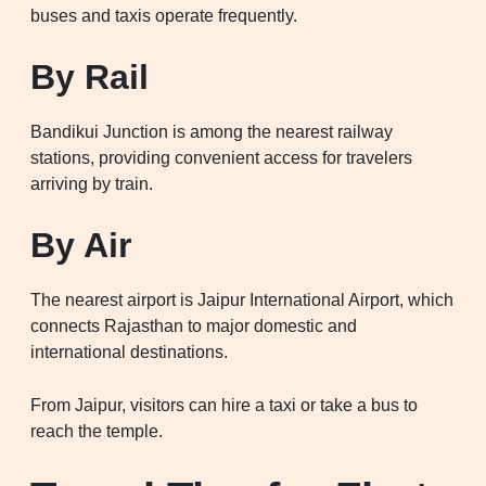
buses and taxis operate frequently.
By Rail
Bandikui Junction is among the nearest railway
stations, providing convenient access for travelers
arriving by train.
By Air
The nearest airport is Jaipur International Airport, which
connects Rajasthan to major domestic and
international destinations.
From Jaipur, visitors can hire a taxi or take a bus to
reach the temple.