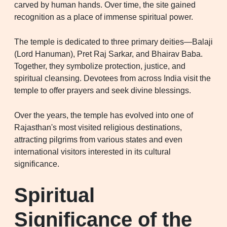
carved by human hands. Over time, the site gained
recognition as a place of immense spiritual power.
The temple is dedicated to three primary deities—Balaji
(Lord Hanuman), Pret Raj Sarkar, and Bhairav Baba.
Together, they symbolize protection, justice, and
spiritual cleansing. Devotees from across India visit the
temple to offer prayers and seek divine blessings.
Over the years, the temple has evolved into one of
Rajasthan's most visited religious destinations,
attracting pilgrims from various states and even
international visitors interested in its cultural
significance.
Spiritual
Significance of the