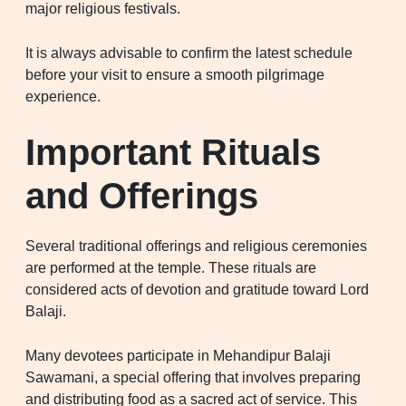
major religious festivals.
It is always advisable to confirm the latest schedule
before your visit to ensure a smooth pilgrimage
experience.
Important Rituals
and Offerings
Several traditional offerings and religious ceremonies
are performed at the temple. These rituals are
considered acts of devotion and gratitude toward Lord
Balaji.
Many devotees participate in Mehandipur Balaji
Sawamani, a special offering that involves preparing
and distributing food as a sacred act of service. This