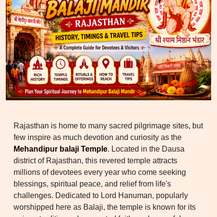
Rajasthan is home to many sacred pilgrimage sites, but
few inspire as much devotion and curiosity as the
Mehandipur balaji Temple
. Located in the Dausa
district of Rajasthan, this revered temple attracts
millions of devotees every year who come seeking
blessings, spiritual peace, and relief from life's
challenges. Dedicated to Lord Hanuman, popularly
worshipped here as Balaji, the temple is known for its