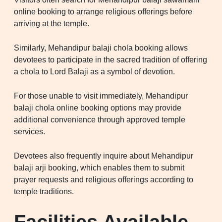
online booking to arrange religious offerings before
arriving at the temple.
Similarly, Mehandipur balaji chola booking allows
devotees to participate in the sacred tradition of offering
a chola to Lord Balaji as a symbol of devotion.
For those unable to visit immediately, Mehandipur
balaji chola online booking options may provide
additional convenience through approved temple
services.
Devotees also frequently inquire about Mehandipur
balaji arji booking, which enables them to submit
prayer requests and religious offerings according to
temple traditions.
Facilities Available