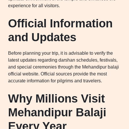
experience for all visitors.
Official Information
and Updates
Before planning your trip, it is advisable to verify the
latest updates regarding darshan schedules, festivals,
and special ceremonies through the Mehandipur balaji
official website. Official sources provide the most
accurate information for pilgrims and travelers.
Why Millions Visit
Mehandipur Balaji
Every Year