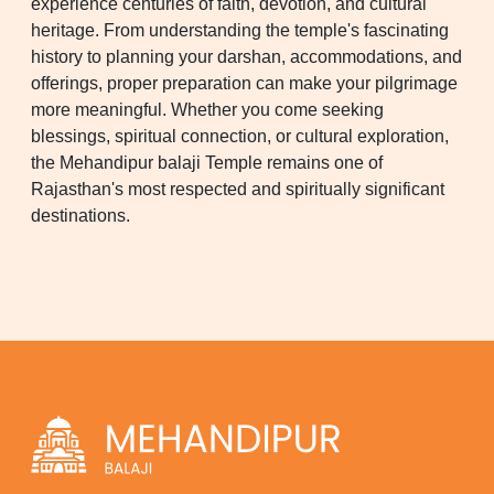
experience centuries of faith, devotion, and cultural
heritage. From understanding the temple's fascinating
history to planning your darshan, accommodations, and
offerings, proper preparation can make your pilgrimage
more meaningful. Whether you come seeking
blessings, spiritual connection, or cultural exploration,
the Mehandipur balaji Temple remains one of
Rajasthan's most respected and spiritually significant
destinations.