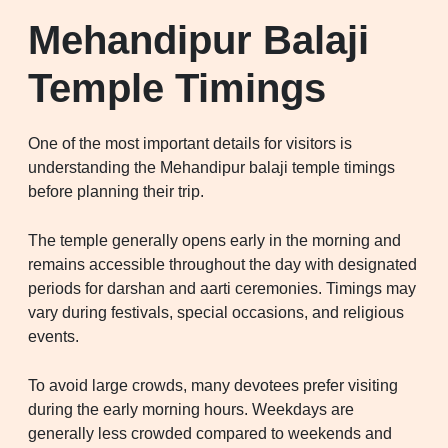
Mehandipur Balaji
Temple Timings
One of the most important details for visitors is
understanding the Mehandipur balaji temple timings
before planning their trip.
The temple generally opens early in the morning and
remains accessible throughout the day with designated
periods for darshan and aarti ceremonies. Timings may
vary during festivals, special occasions, and religious
events.
To avoid large crowds, many devotees prefer visiting
during the early morning hours. Weekdays are
generally less crowded compared to weekends and