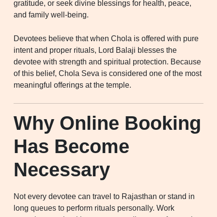
gratitude, or seek divine blessings for health, peace,
and family well-being.
Devotees believe that when Chola is offered with pure
intent and proper rituals, Lord Balaji blesses the
devotee with strength and spiritual protection. Because
of this belief, Chola Seva is considered one of the most
meaningful offerings at the temple.
Why Online Booking
Has Become
Necessary
Not every devotee can travel to Rajasthan or stand in
long queues to perform rituals personally. Work