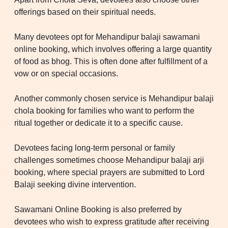
offerings based on their spiritual needs.
Many devotees opt for Mehandipur balaji sawamani
online booking, which involves offering a large quantity
of food as bhog. This is often done after fulfillment of a
vow or on special occasions.
Another commonly chosen service is Mehandipur balaji
chola booking for families who want to perform the
ritual together or dedicate it to a specific cause.
Devotees facing long-term personal or family
challenges sometimes choose Mehandipur balaji arji
booking, where special prayers are submitted to Lord
Balaji seeking divine intervention.
Sawamani Online Booking is also preferred by
devotees who wish to express gratitude after receiving