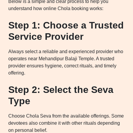
Below is a simple and clear process to help you
understand how online Chola booking works:
Step 1: Choose a Trusted
Service Provider
Always select a reliable and experienced provider who
operates near Mehandipur Balaji Temple. A trusted
provider ensures hygiene, correct rituals, and timely
offering.
Step 2: Select the Seva
Type
Choose Chola Seva from the available offerings. Some
devotees also combine it with other rituals depending
on personal belief.