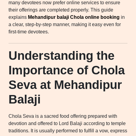
many devotees now prefer online services to ensure
their offerings are completed properly. This guide
explains
Mehandipur balaji Chola online booking
in
a clear, step-by-step manner, making it easy even for
first-time devotees.
Understanding the
Importance of Chola
Seva at Mehandipur
Balaji
Chola Seva is a sacred food offering prepared with
devotion and offered to Lord Balaji according to temple
traditions. It is usually performed to fulfill a vow, express