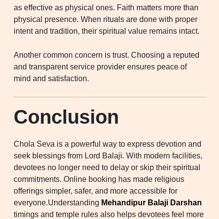
as effective as physical ones. Faith matters more than
physical presence. When rituals are done with proper
intent and tradition, their spiritual value remains intact.
Another common concern is trust. Choosing a reputed
and transparent service provider ensures peace of
mind and satisfaction.
Conclusion
Chola Seva is a powerful way to express devotion and
seek blessings from Lord Balaji. With modern facilities,
devotees no longer need to delay or skip their spiritual
commitments. Online booking has made religious
offerings simpler, safer, and more accessible for
everyone.Understanding
Mehandipur Balaji Darshan
timings and temple rules also helps devotees feel more