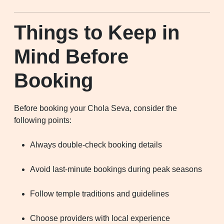
Things to Keep in
Mind Before
Booking
Before booking your Chola Seva, consider the
following points:
Always double-check booking details
Avoid last-minute bookings during peak seasons
Follow temple traditions and guidelines
Choose providers with local experience