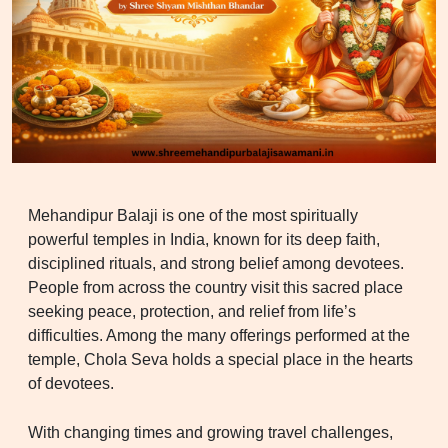
Mehandipur Balaji is one of the most spiritually
powerful temples in India, known for its deep faith,
disciplined rituals, and strong belief among devotees.
People from across the country visit this sacred place
seeking peace, protection, and relief from life’s
difficulties. Among the many offerings performed at the
temple, Chola Seva holds a special place in the hearts
of devotees.
With changing times and growing travel challenges,