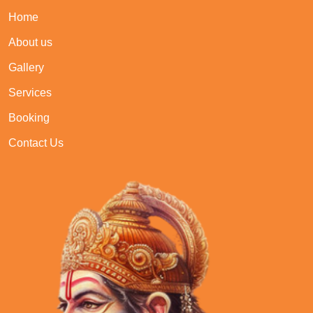
Home
About us
Gallery
Services
Booking
Contact Us