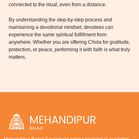
connected to the ritual, even from a distance.
By understanding the step-by-step process and
maintaining a devotional mindset, devotees can
experience the same spiritual fulfillment from
anywhere. Whether you are offering Chola for gratitude,
protection, or peace, performing it with faith is what truly
matters.