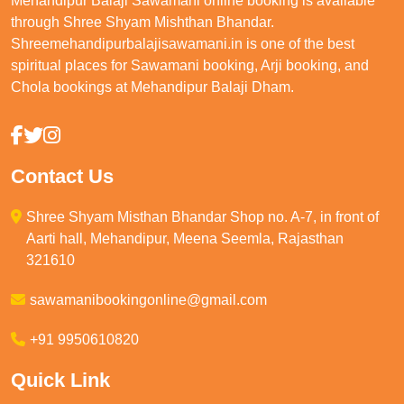
Mehandipur Balaji Sawamani online booking is available
through Shree Shyam Mishthan Bhandar.
Shreemehandipurbalajisawamani.in is one of the best
spiritual places for Sawamani booking, Arji booking, and
Chola bookings at Mehandipur Balaji Dham.
Contact Us
Shree Shyam Misthan Bhandar Shop no. A-7, in front of
Aarti hall, Mehandipur, Meena Seemla, Rajasthan
321610
sawamanibookingonline@gmail.com
+91 9950610820
Quick Link