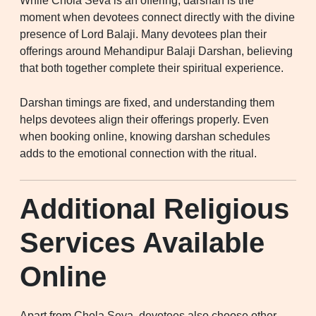
While Chola Seva is an offering, darshan is the
moment when devotees connect directly with the divine
presence of Lord Balaji. Many devotees plan their
offerings around Mehandipur Balaji Darshan, believing
that both together complete their spiritual experience.
Darshan timings are fixed, and understanding them
helps devotees align their offerings properly. Even
when booking online, knowing darshan schedules
adds to the emotional connection with the ritual.
Additional Religious
Services Available
Online
Apart from Chola Seva, devotees also choose other