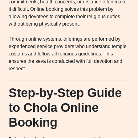
commitments, health concerns, or distance often make
it difficult. Online booking solves this problem by
allowing devotees to complete their religious duties
without being physically present.
Through online systems, offerings are performed by
experienced service providers who understand temple
customs and follow all religious guidelines. This
ensures the seva is conducted with full devotion and
respect.
Step-by-Step Guide
to Chola Online
Booking