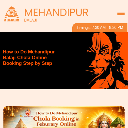
Timings: 7:30 AM - 8:30 PM
How to Do Mehandipur
Balaji Chola Online
Booking Step by Step