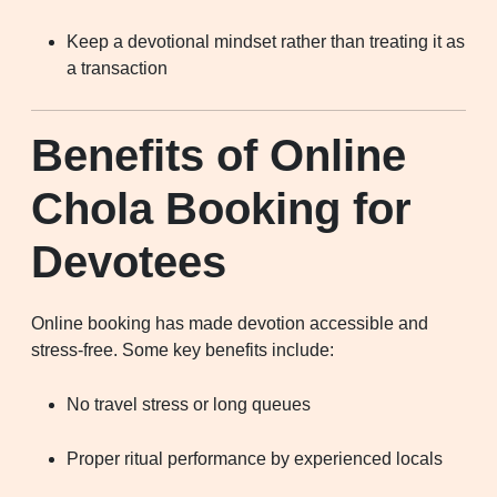
Keep a devotional mindset rather than treating it as
a transaction
Benefits of Online
Chola Booking for
Devotees
Online booking has made devotion accessible and
stress-free. Some key benefits include:
No travel stress or long queues
Proper ritual performance by experienced locals