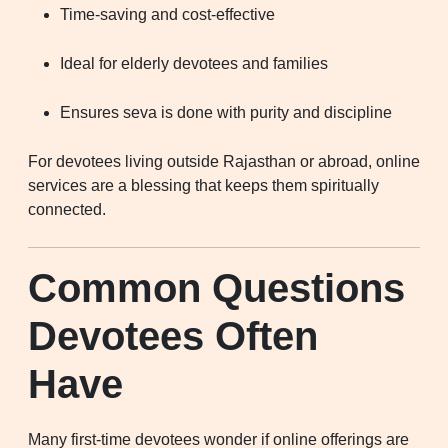
Time-saving and cost-effective
Ideal for elderly devotees and families
Ensures seva is done with purity and discipline
For devotees living outside Rajasthan or abroad, online
services are a blessing that keeps them spiritually
connected.
Common Questions
Devotees Often
Have
Many first-time devotees wonder if online offerings are