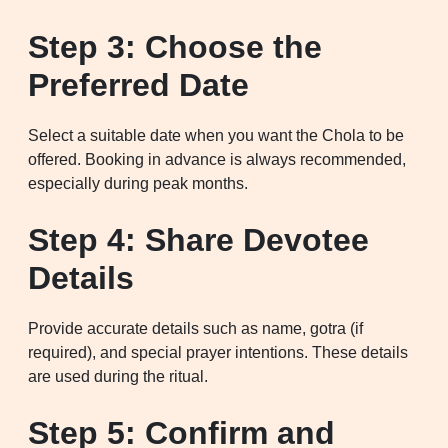
Step 3: Choose the
Preferred Date
Select a suitable date when you want the Chola to be
offered. Booking in advance is always recommended,
especially during peak months.
Step 4: Share Devotee
Details
Provide accurate details such as name, gotra (if
required), and special prayer intentions. These details
are used during the ritual.
Step 5: Confirm and