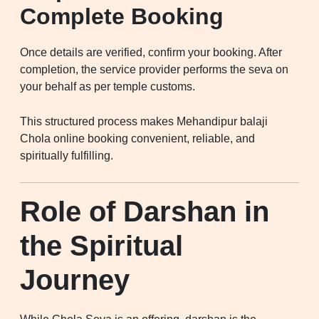
Complete Booking
Once details are verified, confirm your booking. After
completion, the service provider performs the seva on
your behalf as per temple customs.
This structured process makes Mehandipur balaji
Chola online booking convenient, reliable, and
spiritually fulfilling.
Role of Darshan in
the Spiritual
Journey