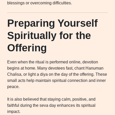
blessings or overcoming difficulties.
Preparing Yourself
Spiritually for the
Offering
Even when the ritual is performed online, devotion
begins at home. Many devotees fast, chant Hanuman
Chalisa, or light a diya on the day of the offering. These
small acts help maintain spiritual connection and inner
peace.
It is also believed that staying calm, positive, and
faithful during the seva day enhances its spiritual
impact.