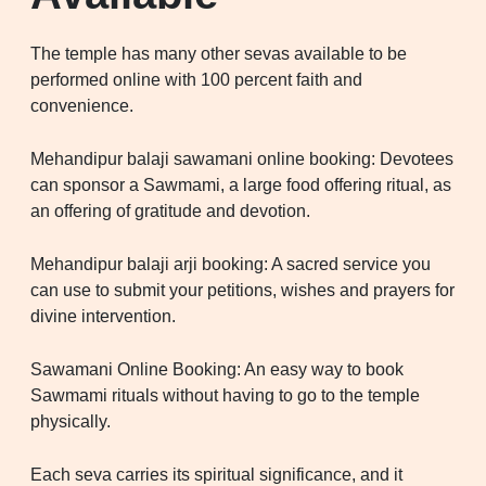
The temple has many other sevas available to be
performed online with 100 percent faith and
convenience.
Mehandipur balaji sawamani online booking: Devotees
can sponsor a Sawmami, a large food offering ritual, as
an offering of gratitude and devotion.
Mehandipur balaji arji booking: A sacred service you
can use to submit your petitions, wishes and prayers for
divine intervention.
Sawamani Online Booking: An easy way to book
Sawmami rituals without having to go to the temple
physically.
Each seva carries its spiritual significance, and it