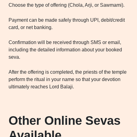
Choose the type of offering (Chola, Arji, or Sawmami).
Payment can be made safely through UPI, debit/credit
card, or net banking.
Confirmation will be received through SMS or email,
including the detailed information about your booked
seva.
After the offering is completed, the priests of the temple
perform the ritual in your name so that your devotion
ultimately reaches Lord Balaji.
Other Online Sevas
Available