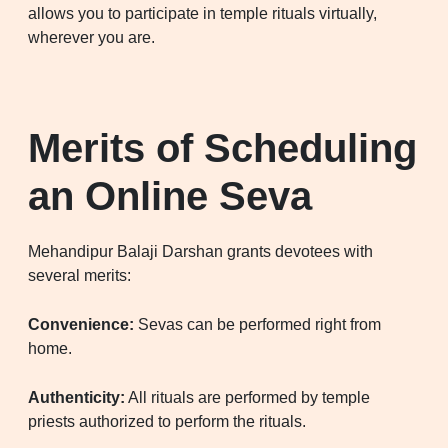
allows you to participate in temple rituals virtually,
wherever you are.
Merits of Scheduling
an Online Seva
Mehandipur Balaji Darshan grants devotees with
several merits:
Convenience:
Sevas can be performed right from
home.
Authenticity:
All rituals are performed by temple
priests authorized to perform the rituals.