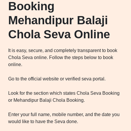
Booking
Mehandipur Balaji
Chola Seva Online
It is easy, secure, and completely transparent to book
Chola Seva online. Follow the steps below to book
online.
Go to the official website or verified seva portal.
Look for the section which states Chola Seva Booking
or Mehandipur Balaji Chola Booking.
Enter your full name, mobile number, and the date you
would like to have the Seva done.