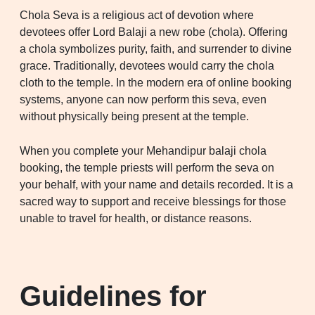
Chola Seva is a religious act of devotion where
devotees offer Lord Balaji a new robe (chola). Offering
a chola symbolizes purity, faith, and surrender to divine
grace. Traditionally, devotees would carry the chola
cloth to the temple. In the modern era of online booking
systems, anyone can now perform this seva, even
without physically being present at the temple.
When you complete your Mehandipur balaji chola
booking, the temple priests will perform the seva on
your behalf, with your name and details recorded. It is a
sacred way to support and receive blessings for those
unable to travel for health, or distance reasons.
Guidelines for