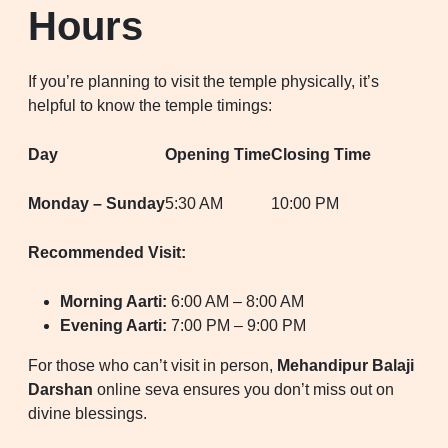
Hours
If you’re planning to visit the temple physically, it’s
helpful to know the temple timings:
Day
Opening Time
Closing Time
Monday – Sunday
5:30 AM
10:00 PM
Recommended Visit:
Morning Aarti:
6:00 AM – 8:00 AM
Evening Aarti:
7:00 PM – 9:00 PM
For those who can’t visit in person,
Mehandipur Balaji
Darshan
online seva ensures you don’t miss out on
divine blessings.