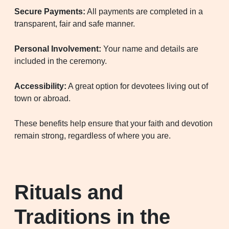
Secure Payments:
All payments are completed in a
transparent, fair and safe manner.
Personal Involvement:
Your name and details are
included in the ceremony.
Accessibility:
A great option for devotees living out of
town or abroad.
These benefits help ensure that your faith and devotion
remain strong, regardless of where you are.
Rituals and
Traditions in the