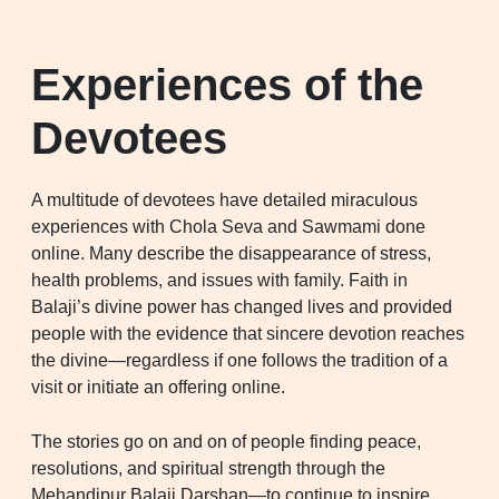
Experiences of the
Devotees
A multitude of devotees have detailed miraculous
experiences with Chola Seva and Sawmami done
online. Many describe the disappearance of stress,
health problems, and issues with family. Faith in
Balaji’s divine power has changed lives and provided
people with the evidence that sincere devotion reaches
the divine—regardless if one follows the tradition of a
visit or initiate an offering online.
The stories go on and on of people finding peace,
resolutions, and spiritual strength through the
Mehandipur Balaji Darshan—to continue to inspire