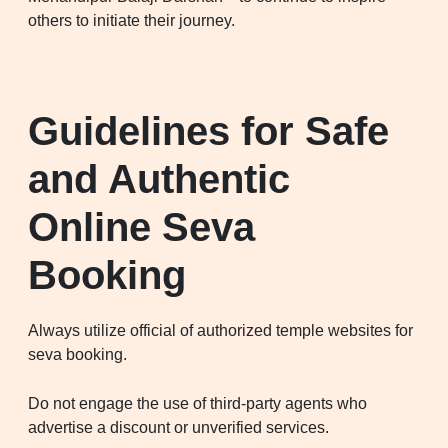
others to initiate their journey.
Guidelines for Safe
and Authentic
Online Seva
Booking
Always utilize official of authorized temple websites for
seva booking.
Do not engage the use of third-party agents who
advertise a discount or unverified services.