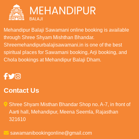
Mehandipur Balaji Sawamani online booking is available
through Shree Shyam Mishthan Bhandar.
Shreemehandipurbalajisawamani.in is one of the best
spiritual places for Sawamani booking, Arji booking, and
Chola bookings at Mehandipur Balaji Dham.
Contact Us
Shree Shyam Misthan Bhandar Shop no. A-7, in front of
Aarti hall, Mehandipur, Meena Seemla, Rajasthan
321610
sawamanibookingonline@gmail.com