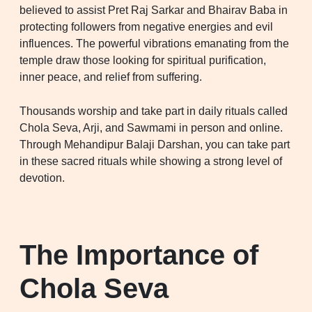
believed to assist Pret Raj Sarkar and Bhairav Baba in
protecting followers from negative energies and evil
influences. The powerful vibrations emanating from the
temple draw those looking for spiritual purification,
inner peace, and relief from suffering.
Thousands worship and take part in daily rituals called
Chola Seva, Arji, and Sawmami in person and online.
Through Mehandipur Balaji Darshan, you can take part
in these sacred rituals while showing a strong level of
devotion.
The Importance of
Chola Seva