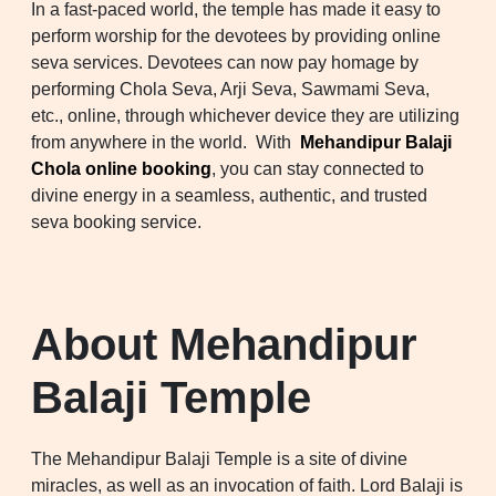
In a fast-paced world, the temple has made it easy to
perform worship for the devotees by providing online
seva services. Devotees can now pay homage by
performing Chola Seva, Arji Seva, Sawmami Seva,
etc., online, through whichever device they are utilizing
from anywhere in the world. With
Mehandipur Balaji
Chola online booking
, you can stay connected to
divine energy in a seamless, authentic, and trusted
seva booking service.
About Mehandipur
Balaji Temple
The Mehandipur Balaji Temple is a site of divine
miracles, as well as an invocation of faith. Lord Balaji is