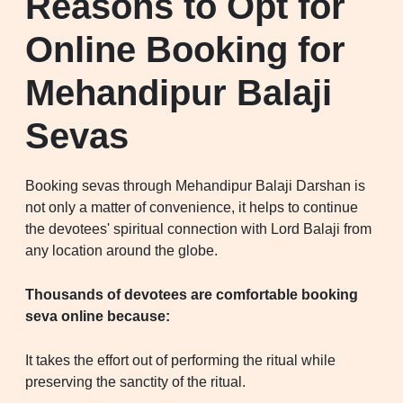
Reasons to Opt for
Online Booking for
Mehandipur Balaji
Sevas
Booking sevas through Mehandipur Balaji Darshan is
not only a matter of convenience, it helps to continue
the devotees' spiritual connection with Lord Balaji from
any location around the globe.
Thousands of devotees are comfortable booking
seva online because:
It takes the effort out of performing the ritual while
preserving the sanctity of the ritual.