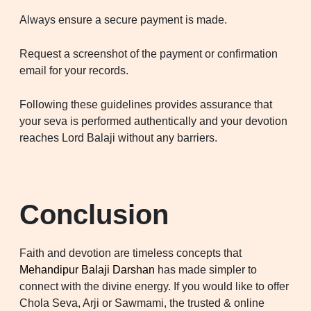
Always ensure a secure payment is made.
Request a screenshot of the payment or confirmation
email for your records.
Following these guidelines provides assurance that
your seva is performed authentically and your devotion
reaches Lord Balaji without any barriers.
Conclusion
Faith and devotion are timeless concepts that
Mehandipur Balaji Darshan
has made simpler to
connect with the divine energy. If you would like to offer
Chola Seva, Arji or Sawmami, the trusted & online