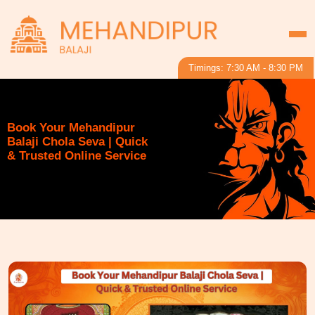
Timings: 7:30 AM - 8:30 PM
Book Your Mehandipur
Balaji Chola Seva | Quick
& Trusted Online Service