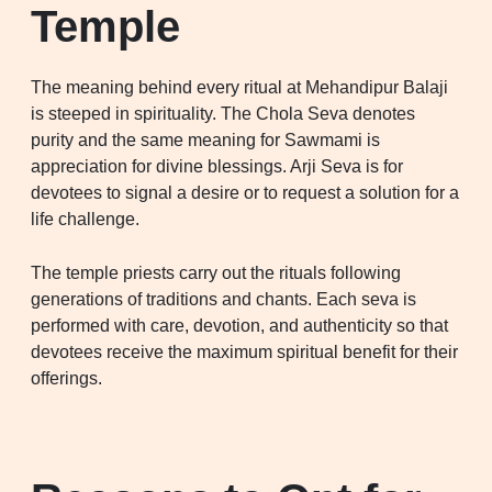
Temple
The meaning behind every ritual at Mehandipur Balaji
is steeped in spirituality. The Chola Seva denotes
purity and the same meaning for Sawmami is
appreciation for divine blessings. Arji Seva is for
devotees to signal a desire or to request a solution for a
life challenge.
The temple priests carry out the rituals following
generations of traditions and chants. Each seva is
performed with care, devotion, and authenticity so that
devotees receive the maximum spiritual benefit for their
offerings.