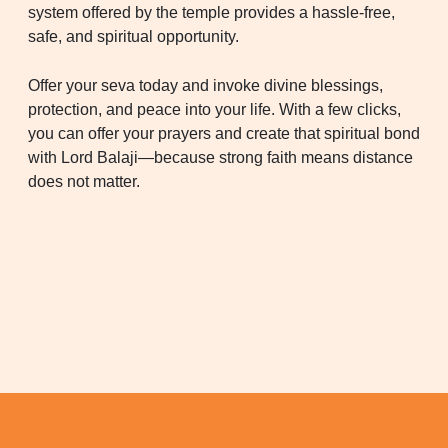
system offered by the temple provides a hassle-free,
safe, and spiritual opportunity.
Offer your seva today and invoke divine blessings,
protection, and peace into your life. With a few clicks,
you can offer your prayers and create that spiritual bond
with Lord Balaji—because strong faith means distance
does not matter.