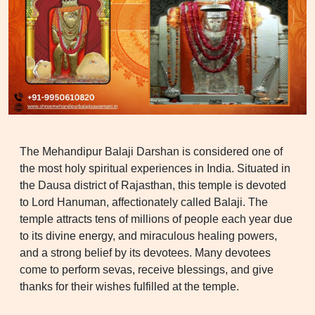
The Mehandipur Balaji Darshan is considered one of
the most holy spiritual experiences in India. Situated in
the Dausa district of Rajasthan, this temple is devoted
to Lord Hanuman, affectionately called Balaji. The
temple attracts tens of millions of people each year due
to its divine energy, and miraculous healing powers,
and a strong belief by its devotees. Many devotees
come to perform sevas, receive blessings, and give
thanks for their wishes fulfilled at the temple.