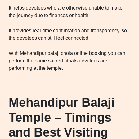
It helps devotees who are otherwise unable to make
the journey due to finances or health.
It provides real-time confirmation and transparency, so
the devotees can still feel connected.
With Mehandipur balaji chola online booking you can
perform the same sacred rituals devotees are
performing at the temple.
Mehandipur Balaji
Temple – Timings
and Best Visiting