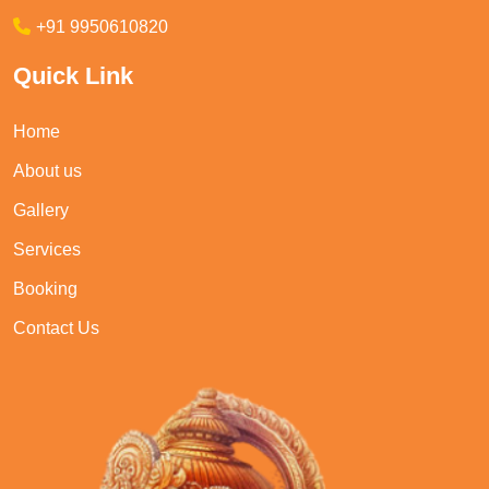
+91 9950610820
Quick Link
Home
About us
Gallery
Services
Booking
Contact Us